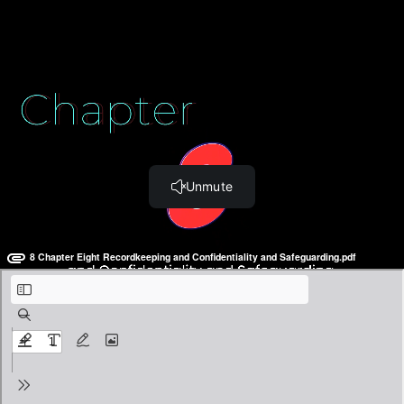
Section Three: Finally... the Download!
Chapter Thirteen: The Actual Manual (0:32)
BONUS: The Employee Handbook
Chapter Eight: Recordkeeping
and Confidentiality &
Safeguarding
8 Chapter Eight Recordkeeping and Confidentiality and Safeguarding.pdf