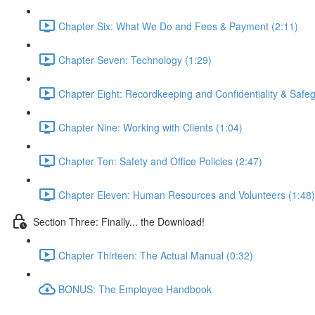
Chapter Six: What We Do and Fees & Payment (2:11)
Chapter Seven: Technology (1:29)
Chapter Eight: Recordkeeping and Confidentiality & Safeg
Chapter Nine: Working with Clients (1:04)
Chapter Ten: Safety and Office Policies (2:47)
Chapter Eleven: Human Resources and Volunteers (1:48)
Section Three: Finally... the Download!
Chapter Thirteen: The Actual Manual (0:32)
BONUS: The Employee Handbook