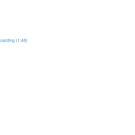
uarding (1:48)