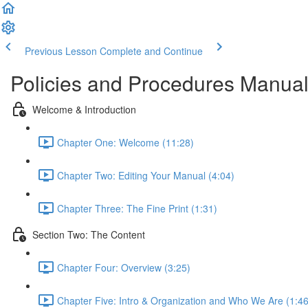
Previous Lesson
Complete and Continue
Policies and Procedures Manual 
Welcome & Introduction
Chapter One: Welcome (11:28)
Chapter Two: Editing Your Manual (4:04)
Chapter Three: The Fine Print (1:31)
Section Two: The Content
Chapter Four: Overview (3:25)
Chapter Five: Intro & Organization and Who We Are (1:46