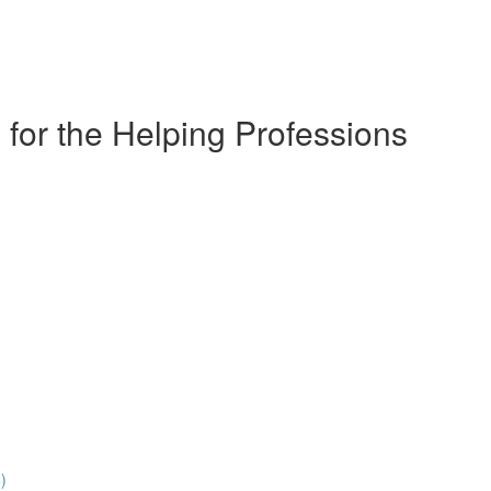
for the Helping Professions
)