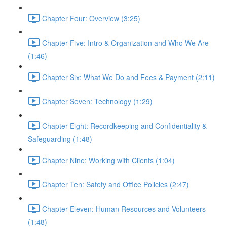
Chapter Four: Overview (3:25)
Chapter Five: Intro & Organization and Who We Are
(1:46)
Chapter Six: What We Do and Fees & Payment (2:11)
Chapter Seven: Technology (1:29)
Chapter Eight: Recordkeeping and Confidentiality &
Safeguarding (1:48)
Chapter Nine: Working with Clients (1:04)
Chapter Ten: Safety and Office Policies (2:47)
Chapter Eleven: Human Resources and Volunteers
(1:48)