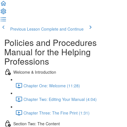
Previous Lesson
Complete and Continue
Policies and Procedures
Manual for the Helping
Professions
Welcome & Introduction
Chapter One: Welcome (11:28)
Chapter Two: Editing Your Manual (4:04)
Chapter Three: The Fine Print (1:31)
Section Two: The Content