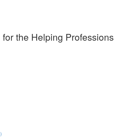
for the Helping Professions
)