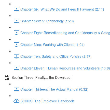
Chapter Six: What We Do and Fees & Payment (2:11)
Chapter Seven: Technology (1:29)
Chapter Eight: Recordkeeping and Confidentiality & Safeg
Chapter Nine: Working with Clients (1:04)
Chapter Ten: Safety and Office Policies (2:47)
Chapter Eleven: Human Resources and Volunteers (1:48)
Section Three: Finally... the Download!
Chapter Thirteen: The Actual Manual (0:32)
BONUS: The Employee Handbook