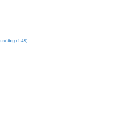
uarding (1:48)