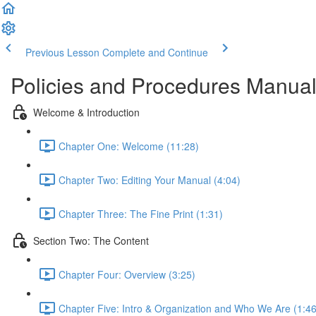
Previous Lesson
Complete and Continue
Policies and Procedures Manual 
Welcome & Introduction
Chapter One: Welcome (11:28)
Chapter Two: Editing Your Manual (4:04)
Chapter Three: The Fine Print (1:31)
Section Two: The Content
Chapter Four: Overview (3:25)
Chapter Five: Intro & Organization and Who We Are (1:46