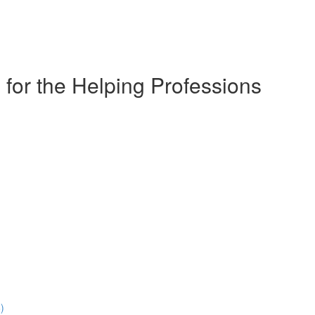
for the Helping Professions
)