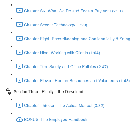
Chapter Six: What We Do and Fees & Payment (2:11)
Chapter Seven: Technology (1:29)
Chapter Eight: Recordkeeping and Confidentiality & Safeg
Chapter Nine: Working with Clients (1:04)
Chapter Ten: Safety and Office Policies (2:47)
Chapter Eleven: Human Resources and Volunteers (1:48)
Section Three: Finally... the Download!
Chapter Thirteen: The Actual Manual (0:32)
BONUS: The Employee Handbook