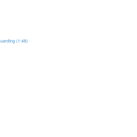
uarding (1:48)