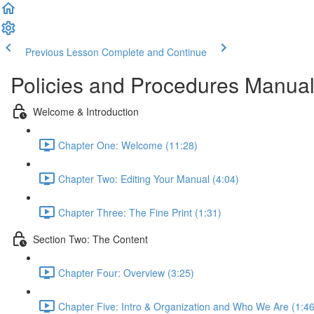
Previous Lesson
Complete and Continue
Policies and Procedures Manual 
Welcome & Introduction
Chapter One: Welcome (11:28)
Chapter Two: Editing Your Manual (4:04)
Chapter Three: The Fine Print (1:31)
Section Two: The Content
Chapter Four: Overview (3:25)
Chapter Five: Intro & Organization and Who We Are (1:46